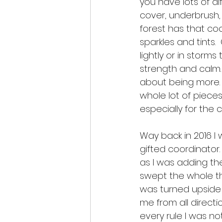
you have lots of di
cover, underbrush, 
forest has that coo
sparkles and tints.
lightly or in storm
strength and calm. 
about being more.  
whole lot of piec
especially for the 
Way back in 2016 I 
gifted coordinator. 
as I was adding th
swept the whole thi
was turned upside 
me from all direction
every rule I was n