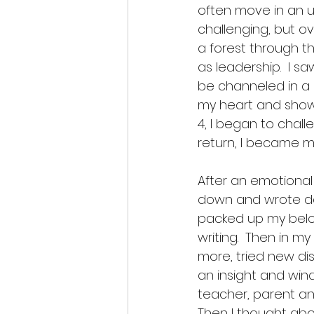
often move in an u
challenging, but ov
a forest through th
as leadership.  I s
be channeled in a 
my heart and showe
4, I began to chal
return, I became m
After an emotional
down and wrote do
packed up my belon
writing.  Then in m
more, tried new di
an insight and wind
teacher, parent an
Then I thought abou