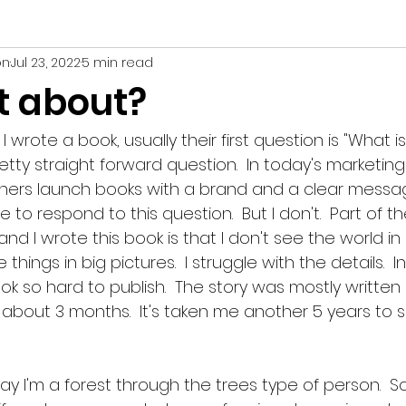
on
Jul 23, 2022
5 min read
deas
t about?
rote a book, usually their first question is "What is 
etty straight forward question.  In today's marketing
hers launch books with a brand and a clear message
to respond to this question.  But I don't.  Part of th
d I wrote this book is that I don't see the world in
things in big pictures.  I struggle with the details.  In
k so hard to publish.  The story was mostly written 
about 3 months.  It's taken me another 5 years to si
ay I'm a forest through the trees type of person.  So