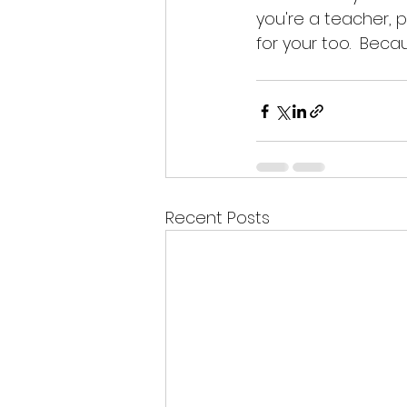
you're a teacher, p
for your too.  Beca
Recent Posts