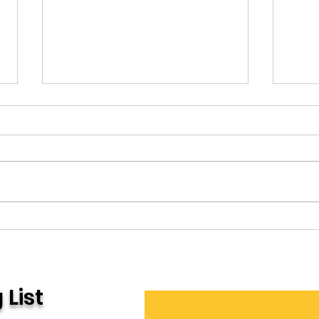
Office Space
Che
 List