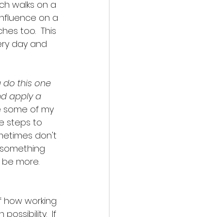
ach walks on a 
influence on a 
es too.  This 
ery day and 
u do this one 
and apply a 
are some of my 
e steps to 
ometimes don't 
, something 
 be more.  
 of how working 
ssibility.  If 