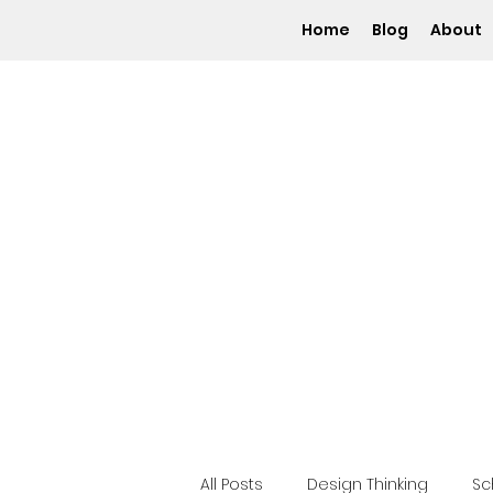
Home
Blog
About
All Posts
Design Thinking
S