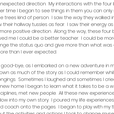
nexpected direction.  My interactions with the four
er time I began to see things in them you can only 
e trees kind of person.  I saw the way they walked i
aw their hallway tussles as fear.  I saw their energy 
more positive direction.  Along the way, these four
d me I could be a better teacher.  I could be more
lenge the status quo and give more than what was e
ore than I ever expected.  
 good-bye, as I embarked on a new adventure in my l
wn as much of the story as I could remember whil
gings.  Sometimes I laughed and sometimes I cried,
y new home I began to learn what it takes to be a writ
sciplines, met new people.  All these new experien
ow into my own story.  I poured my life experiences
d coach onto the pages.  I began to play with my t
t the activities and actions I took to change mysel