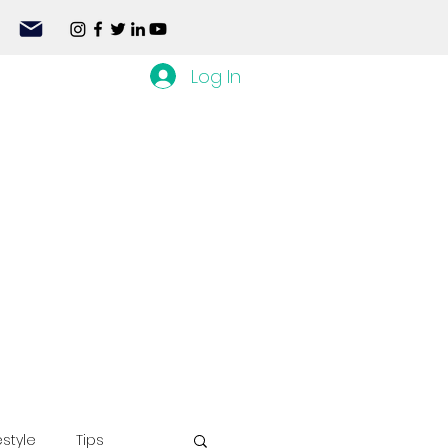
Log In
estyle
Tips