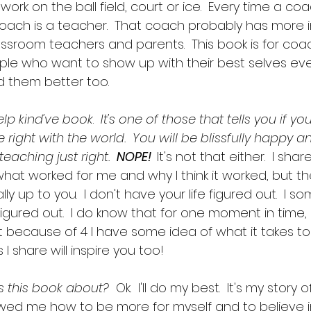
rk on the ball field, court or ice.  Every time a co
 coach is a teacher.  That coach probably has more 
ssroom teachers and parents.  This book is for coach
ople who want to show up with their best selves ev
 them better too.  
help kind've book
. 
 It's one of those that tells you if yo
 be right with the world.  You will be blissfully happy 
eaching just right.  
NOPE!  
It's not that either.  I sh
what worked for me and why I think it worked, but th
y up to you.  I don't have your life figured out.  I s
figured out.  I do know that for one moment in time
t because of 4 I have some idea of what it takes to
 I share will inspire you too!
is this book about?  
Ok.  I'll do my best.  It's my story
ed me how to be more for myself and to believe in po