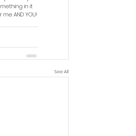
mething in it 
for me AND YOU!
See All