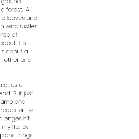
, ground 
 forest.  A 
the leaves and 
n wind rustles 
ense of 
out.  It's 
t's about a 
h other and 
rict as a 
ad.  But just 
 came and 
rcoaster life 
llenges hit 
my life.  By 
plans things 