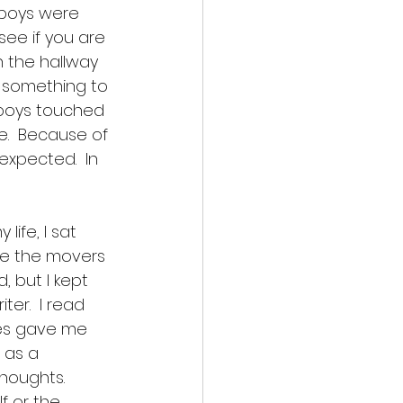
 boys were 
see if you are 
n the hallway 
as something to 
 boys touched 
.  Because of 
xpected.  In 
ife, I sat 
e the movers 
 but I kept 
er.  I read 
ces gave me 
 as a 
houghts.  
f or the 