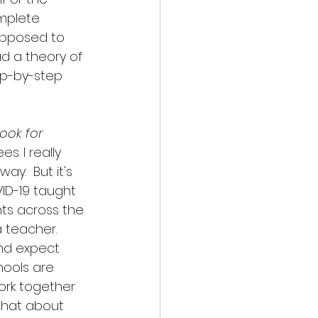
omplete 
upposed to 
d a theory of 
ep-by-step 
book for 
s. I really 
ay.  But it's 
VID-19 taught 
ents across the 
teacher.  
and expect 
hools are 
work together 
what about 