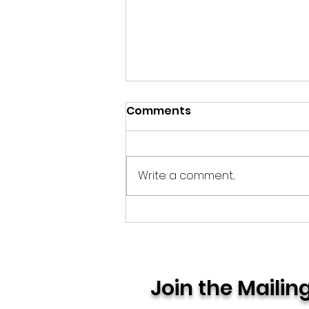
Comments
Quiet Endings
Write a comment...
Join the Mailing