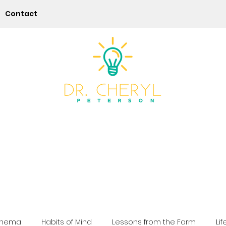
Contact
Play | Practice | Purpose
chema
Habits of Mind
Lessons from the Farm
Lif