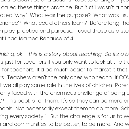
I called these things practice.  But it still wasn't a c
plated "why."  What was the purpose?  What was I s
erience?  What could others learn?  Before long I ha
n play, practice and purpose.  I used these as a st
t I had learned Because of 4.  
king, ok -  this is a story about teaching.  So it's a 
t's just for teachers if you only want to look at the tree
t for teachers..  It'd be much easier to market it that w
rs.  Teachers aren't the only ones who teach.  If CO
at we all play some role in the lives of children.  Par
nly faced with the enormous challenge of being a 
  This book is for them.  It's so they can be more 
hools.  Not necessarily expect them to do more.  Sc
ng every society ill.  But the challenge is for us to 
s and communities to be better, to be more.  And 