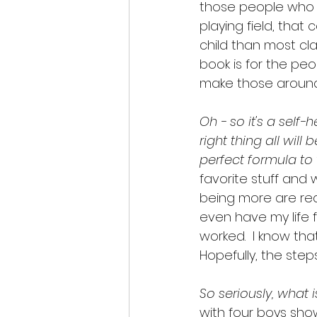
those people who wo
playing field, that
child than most cla
book is for the pe
make those around
Oh - so it's a self-
right thing all will
perfect formula to t
favorite stuff and 
being more are reall
even have my life 
worked.  I know tha
Hopefully, the steps
So seriously, what 
with four boys show