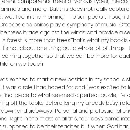
fferent components; trees of various types, insects
animals and more.  But this does not really capture a
l, wet feel in the morning.  The sun peaks through 
  Crackles and chirps play a symphony of music.  Ofte
s the trees brace against the winds and provide a s
 A forest is more than trees.That's what my book is ab
It's not about one thing but a whole lot of things.  I
es coming together so that we can be more for eac
children we teach.  
was excited to start a new position in my school dist
 It was a role I had hoped for and I was excited to le
e final piece to what seemed a perfect puzzle, life
ng off the table.  Before long my already busy, rolle
down and sideways.  Personal and professional cha
s.  Right in the midst of all this, four boys came into 
ot supposed to be their teacher, but when God has 