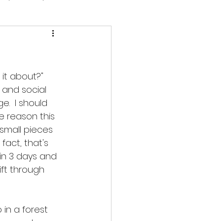
it about?"  
 and social 
.  I should 
e reason this 
 small pieces 
 fact, that's 
in 3 days and 
ft through 
 in a forest 