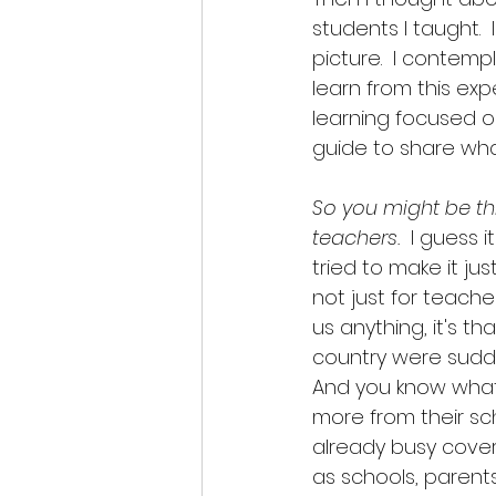
students I taught.  
picture.  I contem
learn from this exp
learning focused o
guide to share wha
So you might be thin
teachers.
  I guess i
tried to make it jus
not just for teache
us anything, it's th
country were sudde
And you know what?
more from their sc
already busy coveri
as schools, parent