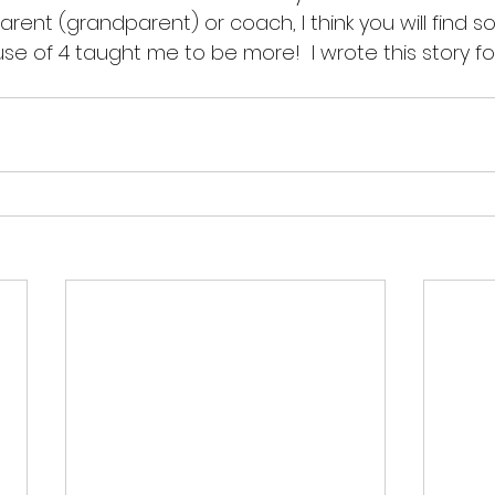
arent (grandparent) or coach, I think you will find so
use of 4 taught me to be more!  I wrote this story 