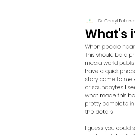
Dr. Cheryl Peters
Parenting
Creativity
I
What's i
When people hear I w
This should be a pr
media world publis
have a quick phrase 
story came to me an
or soundbytes. I see 
what made this boo
pretty complete in 
the details.  
I guess you could s