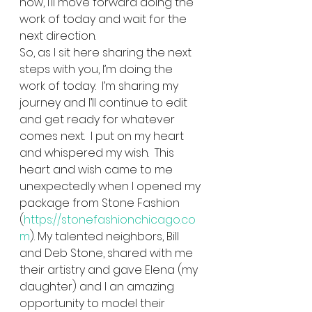
now, I’ll move forward doing the 
work of today and wait for the 
next direction.   
So, as I sit here sharing the next 
steps with you, I’m doing the 
work of today.  I’m sharing my 
journey and I’ll continue to edit 
and get ready for whatever 
comes next.  I put on my heart 
and whispered my wish.  This 
heart and wish came to me 
unexpectedly when I opened my 
package from Stone Fashion 
(
https://stonefashionchicago.co
m
). My talented neighbors, Bill 
and Deb Stone, shared with me 
their artistry and gave Elena (my 
daughter) and I an amazing 
opportunity to model their 