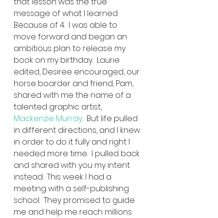
that lesson was the true 
message of what I learned 
Because of 4.  I was able to 
move forward and began an 
ambitious plan to release my 
book on my birthday.  Laurie 
edited, Desiree encouraged, our 
horse boarder and friend, Pam, 
shared with me the name of a 
talented graphic artist, 
Mackenzie Murray
.  But life pulled 
in different directions, and I knew 
in order to do it fully and right I 
needed more time.  I pulled back 
and shared with you my intent 
instead.  This week I had a 
meeting with a self-publishing 
school.  They promised to guide 
me and help me reach millions 