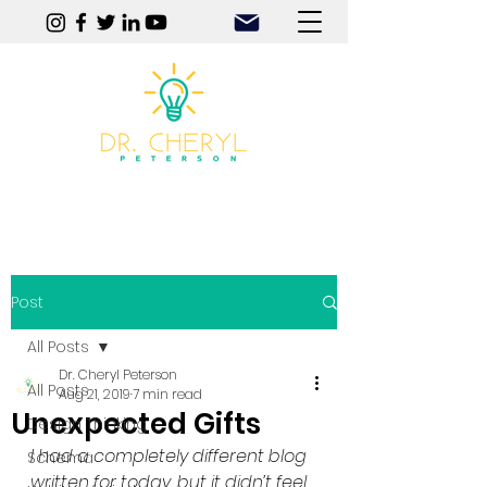
Play | Practice | Purpose
Post
All Posts
Dr. Cheryl Peterson
All Posts
Aug 21, 2019
7 min read
Unexpected Gifts
Design Thinking
I had a completely different blog 
Schema
written for today, but it didn’t feel 