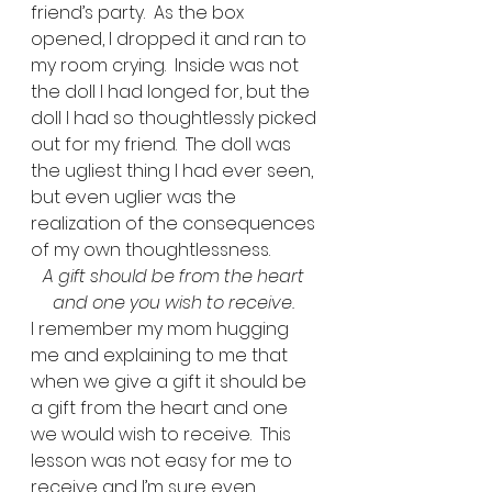
friend’s party.  As the box 
opened, I dropped it and ran to 
my room crying.  Inside was not 
the doll I had longed for, but the 
doll I had so thoughtlessly picked 
out for my friend.  The doll was 
the ugliest thing I had ever seen, 
but even uglier was the 
realization of the consequences 
of my own thoughtlessness.   
A gift should be from the heart 
and one you wish to receive.
I remember my mom hugging 
me and explaining to me that 
when we give a gift it should be 
a gift from the heart and one 
we would wish to receive.  This 
lesson was not easy for me to 
receive and I’m sure even 