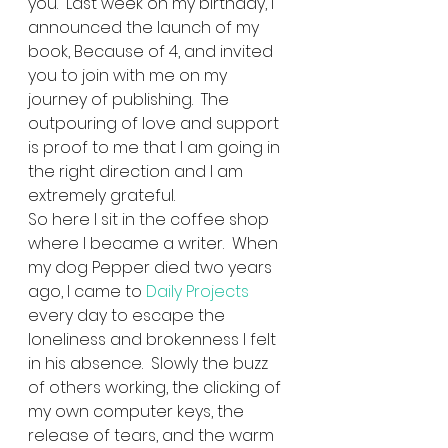
you.  Last week on my birthday, I 
announced the launch of my 
book, Because of 4, and invited 
you to join with me on my 
journey of publishing.  The 
outpouring of love and support 
is proof to me that I am going in 
the right direction and I am 
extremely grateful.   
So here I sit in the coffee shop 
where I became a writer.  When 
my dog Pepper died two years 
ago, I came to 
Daily Projects
every day to escape the 
loneliness and brokenness I felt 
in his absence.  Slowly the buzz 
of others working, the clicking of 
my own computer keys, the 
release of tears, and the warm 