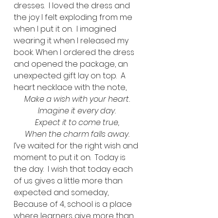
dresses.  I loved the dress and 
the joy I felt exploding from me 
when I put it on.  I imagined 
wearing it when I released my 
book. When I ordered the dress 
and opened the package, an 
unexpected gift lay on top.  A 
heart necklace with the note,  
Make a wish with your heart.
Imagine it every day.
Expect it to come true,
When the charm falls away.
I’ve waited for the right wish and 
moment to put it on.  Today is 
the day.  I wish that today each 
of us gives a little more than 
expected and someday, 
Because of 4, school is a place 
where learners give more than 