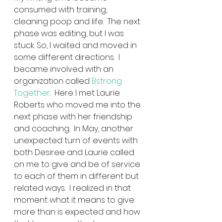
consumed with training, 
cleaning poop and life.  The next 
phase was editing, but I was 
stuck. So, I waited and moved in 
some different directions.  I 
became involved with an 
organization called 
Bstrong 
Together
.  Here I met Laurie 
Roberts who moved me into the 
next phase with her friendship 
and coaching.  In May, another 
unexpected turn of events with 
both Desiree and Laurie called 
on me to give and be of service 
to each of them in different but 
related ways.  I realized in that 
moment what it means to give 
more than is expected and how 