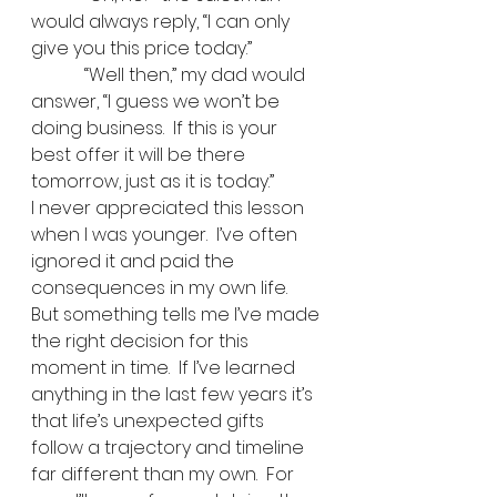
would always reply, “I can only 
give you this price today.”   
            “Well then,” my dad would 
answer, “I guess we won’t be 
doing business.  If this is your 
best offer it will be there 
tomorrow, just as it is today.”   
I never appreciated this lesson 
when I was younger.  I’ve often 
ignored it and paid the 
consequences in my own life.  
But something tells me I’ve made 
the right decision for this 
moment in time.  If I’ve learned 
anything in the last few years it’s 
that life’s unexpected gifts 
follow a trajectory and timeline 
far different than my own.  For 