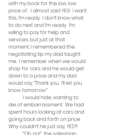
with my book for the low, low 
price of…. I almost said YES!  I want 
this, I’m ready.  I don’t know what 
to do next and I’m ready.  I’m 
willing to pay for help and 
services, but just at that 
moment, I remembered the 
negotiating tip my dad taught 
me.  I remember when we would 
shop for cars and he would get 
down to a price and my dad 
would say, “Thank you.  I’ll let you 
know tomorrow.”   
            I would hide, wanting to 
die of embarrassment.  We had 
spent hours looking at cars and 
going back and forth on price.  
Why couldn’t he just say, YES?! 
            “Oh, no!”  the salesman 