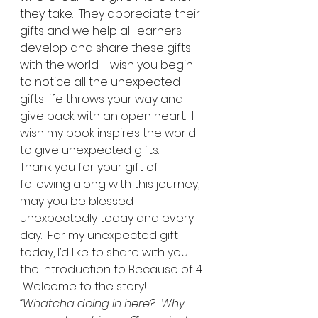
they take.  They appreciate their 
gifts and we help all learners 
develop and share these gifts 
with the world.  I wish you begin 
to notice all the unexpected 
gifts life throws your way and 
give back with an open heart.  I 
wish my book inspires the world 
to give unexpected gifts. 
Thank you for your gift of 
following along with this journey, 
may you be blessed 
unexpectedly today and every 
day.  For my unexpected gift 
today, I’d like to share with you 
the Introduction to Because of 4. 
 Welcome to the story! 
“Whatcha doing in here?  Why 