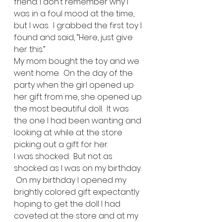
friend. I don’t remember why I 
was in a foul mood at the time, 
but I was.  I grabbed the first toy I 
found and said, “Here, just give 
her this.” 
My mom bought the toy and we 
went home.  On the day of the 
party when the girl opened up 
her gift from me, she opened up 
the most beautiful doll.  It was 
the one I had been wanting and 
looking at while at the store 
picking out a gift for her.   
I was shocked.  But not as 
shocked as I was on my birthday. 
 On my birthday I opened my 
brightly colored gift expectantly 
hoping to get the doll I had 
coveted at the store and at my 