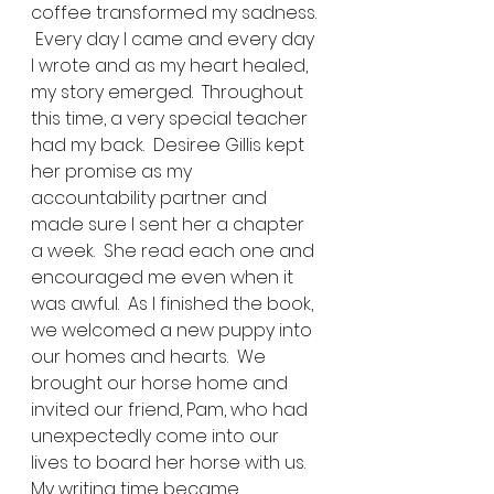
coffee transformed my sadness. 
 Every day I came and every day 
I wrote and as my heart healed, 
my story emerged.  Throughout 
this time, a very special teacher 
had my back.  Desiree Gillis kept 
her promise as my 
accountability partner and 
made sure I sent her a chapter 
a week.  She read each one and 
encouraged me even when it 
was awful.  As I finished the book, 
we welcomed a new puppy into 
our homes and hearts.  We 
brought our horse home and 
invited our friend, Pam, who had 
unexpectedly come into our 
lives to board her horse with us.  
My writing time became 