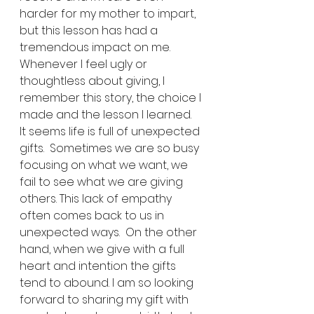
harder for my mother to impart, 
but this lesson has had a 
tremendous impact on me. 
Whenever I feel ugly or 
thoughtless about giving, I 
remember this story, the choice I 
made and the lesson I learned. 
It seems life is full of unexpected 
gifts.  Sometimes we are so busy 
focusing on what we want, we 
fail to see what we are giving 
others. This lack of empathy 
often comes back to us in 
unexpected ways.  On the other 
hand, when we give with a full 
heart and intention the gifts 
tend to abound. I am so looking 
forward to sharing my gift with 