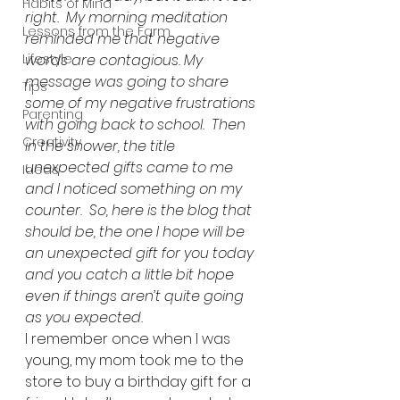
Habits of Mind
right.  My morning meditation 
Lessons from the Farm
reminded me that negative 
Lifestyle
words are contagious. My 
message was going to share 
Tips
some of my negative frustrations 
Parenting
with going back to school.  Then 
Creativity
in the shower, the title 
unexpected gifts came to me 
Ideas
and I noticed something on my 
counter.  So, here is the blog that 
should be, the one I hope will be 
an unexpected gift for you today 
and you catch a little bit hope 
even if things aren’t quite going 
as you expected.
I remember once when I was 
young, my mom took me to the 
store to buy a birthday gift for a 