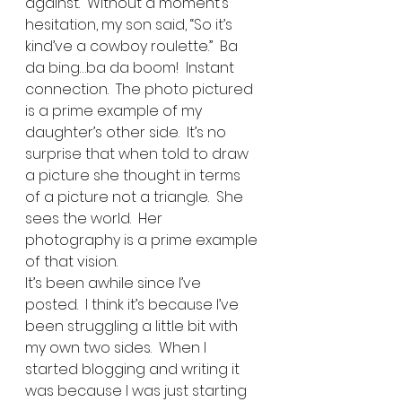
against.  Without a moment’s 
hesitation, my son said, “So it’s 
kind’ve a cowboy roulette.”  Ba 
da bing…ba da boom!  Instant 
connection.  The photo pictured 
is a prime example of my 
daughter’s other side.  It’s no 
surprise that when told to draw 
a picture she thought in terms 
of a picture not a triangle.  She 
sees the world.  Her 
photography is a prime example 
of that vision. 
It’s been awhile since I’ve 
posted.  I think it’s because I’ve 
been struggling a little bit with 
my own two sides.  When I 
started blogging and writing it 
was because I was just starting 