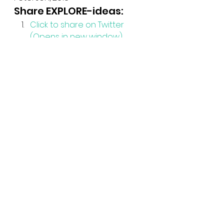
Share EXPLORE-ideas:
Click to share on Twitter 
(Opens in new window)
Click to share on Facebook 
(Opens in new window)
See All
Recent Posts