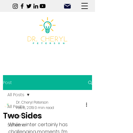
Play | Practice | Purpose
Post
All Posts
Dr. Cheryl Peterson
All Posts
Feb 8, 2019
3 min read
Two Sides
Design Thinking
While winter certainly has 
Schema
challenging moments, I’m 