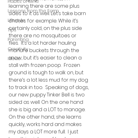
Habits of Mind
learning there are some plus 
Lessons from the Farm
sides to it as well. Let’s take barn 
Lifestyle
chores for example. While it’s 
certainly cold, on the plus side 
Tips
there are no mosquitoes or 
Parenting
flies.  It’s a lot harder hauling 
Creativity
manure buckets through the 
snow, but it’s easier to clean a 
Ideas
stall with frozen poop.  Frozen 
ground is tough to walk on, but 
there’s a lot less mud for my dog 
to track in too.  Speaking of dogs, 
our new puppy Tinker Bell is two 
sided as well. On the one hand 
she is big and a LOT to manage. 
On the other hand, she learns 
quickly, works hard and makes 
my days a LOT more full.  I just 