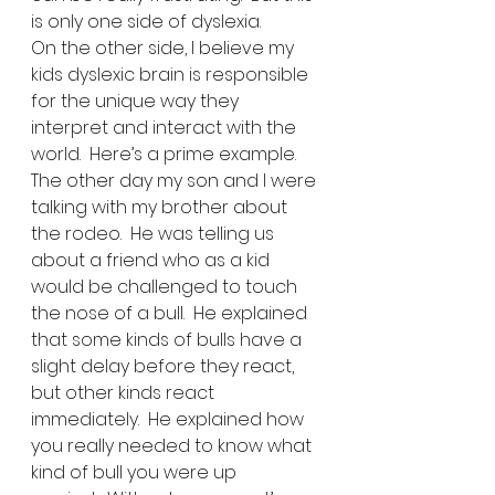
is only one side of dyslexia. 
On the other side, I believe my 
kids dyslexic brain is responsible 
for the unique way they 
interpret and interact with the 
world.  Here’s a prime example.  
The other day my son and I were 
talking with my brother about 
the rodeo.  He was telling us 
about a friend who as a kid 
would be challenged to touch 
the nose of a bull.  He explained 
that some kinds of bulls have a 
slight delay before they react, 
but other kinds react 
immediately.  He explained how 
you really needed to know what 
kind of bull you were up 