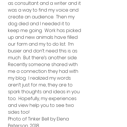
as consultant and a writer and it 
was a way to find my voice and 
create an audience.  Then my 
dog died and I needed it to 
keep me going.  Work has picked 
up and new animals have filled 
our farm and my to do list.  I’m 
busier and don’t need this is as 
much.  But there’s another side.  
Recently someone shared with 
me a connection they had with 
my blog.  I realized my words 
aren’t just for me, they are to 
spark thoughts and ideas in you 
too.  Hopefully, my experiences 
and view help you to see two 
sides too!  
Photo of Tinker Bell by Elena 
Peterson, 2018