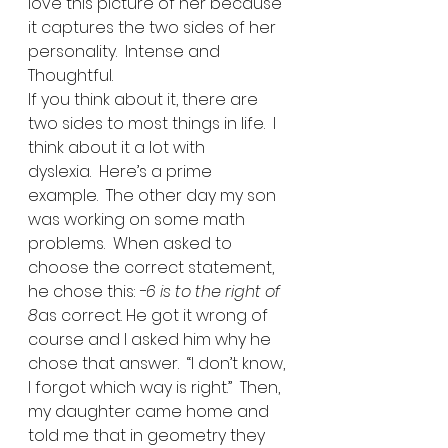
love this picture of her because 
it captures the two sides of her 
personality.  Intense and 
Thoughtful. 
If you think about it, there are 
two sides to most things in life.  I 
think about it a lot with 
dyslexia.  Here’s a prime 
example.  The other day my son 
was working on some math 
problems.  When asked to 
choose the correct statement, 
he chose this: 
-6 is to the right of 
8
as correct. He got it wrong of 
course and I asked him why he 
chose that answer.  “I don’t know, 
I forgot which way is right.”  Then, 
my daughter came home and 
told me that in geometry they 