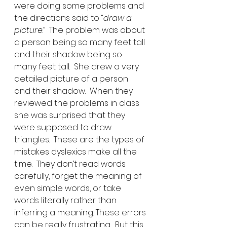
were doing some problems and 
the directions said to “
draw a 
picture
.”  The problem was about 
a person being so many feet tall 
and their shadow being so 
many feet tall.  She drew a very 
detailed picture of a person 
and their shadow.  When they 
reviewed the problems in class 
she was surprised that they 
were supposed to draw 
triangles.  These are the types of 
mistakes dyslexics make all the 
time.  They don’t read words 
carefully, forget the meaning of 
even simple words, or take 
words literally rather than 
inferring a meaning. These errors 
can be really frustrating.  But this 