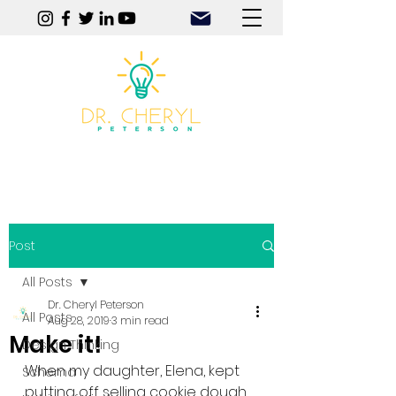
Play | Practice | Purpose
Post
All Posts
Dr. Cheryl Peterson
All Posts
Aug 28, 2019
3 min read
Make it!
Design Thinking
When my daughter, Elena, kept 
Schema
putting off selling cookie dough 