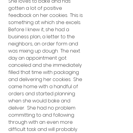
She loves to bake and has 
gotten a lot of positive 
feedback on her cookies.  This is 
something at which she excels.  
Before I knew it, she had a 
business plan, a letter to the 
neighbors, an order form and 
was mixing up dough.  The next 
day an appointment got 
canceled and she immediately 
filled that time with packaging 
and delivering her cookies.  She 
came home with a handful of 
orders and started planning 
when she would bake and 
deliver.  She had no problem 
committing to and following 
through with an even more 
difficult task and will probably 