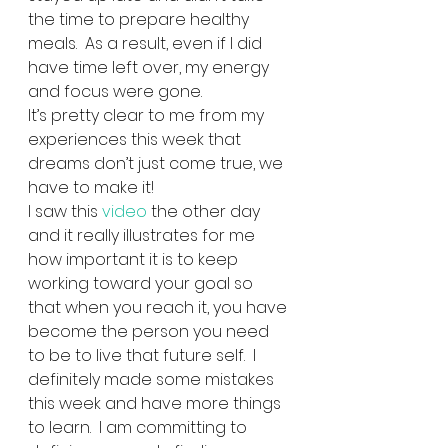
the time to prepare healthy 
meals.  As a result, even if I did 
have time left over, my energy 
and focus were gone.      
It’s pretty clear to me from my 
experiences this week that 
dreams don’t just come true, we 
have to make it! 
I saw this 
video
 the other day 
and it really illustrates for me 
how important it is to keep 
working toward your goal so 
that when you reach it, you have 
become the person you need 
to be to live that future self.  I 
definitely made some mistakes 
this week and have more things 
to learn.  I am committing to 