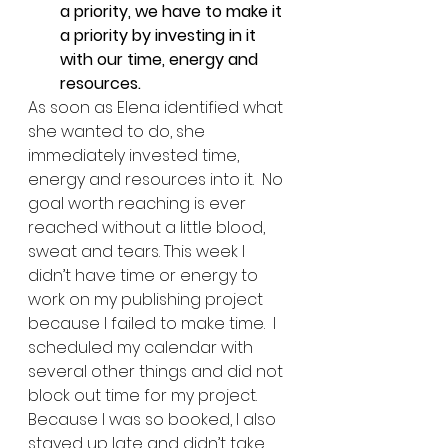
a priority, we have to make it 
a priority by investing in it 
with our time, energy and 
resources.
As soon as Elena identified what 
she wanted to do, she 
immediately invested time, 
energy and resources into it.  No 
goal worth reaching is ever 
reached without a little blood, 
sweat and tears. This week I 
didn’t have time or energy to 
work on my publishing project 
because I failed to make time.  I 
scheduled my calendar with 
several other things and did not 
block out time for my project.  
Because I was so booked, I also 
stayed up late and didn’t take 