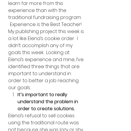
learn far more from this 
experience than with the 
traditional fundraising program. 
Experience is the Best Teacher!  
My publishing project this week is 
a lot like Elena’s cookie order.  I 
didn’t accomplish any of my 
goals this week.  Looking at 
Elena’s experience and mine, I’ve 
identified three things that are 
important to understand in 
order to better a job reaching 
our goals.   
It’s important to really 
understand the problem in 
order to create solutions.
Elena’s refusal to sell cookies 
using the traditional route was 
not because she was lazy or shy, 