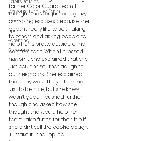
Habits of Mind
for her Color Guard team, I 
Lessons from the Farm
thought she was just being lazy 
Lifestyle
or making excuses because she 
doesn’t really like to sell.  Talking 
Tips
to others and asking people to 
Parenting
help her is pretty outside of her 
Creativity
comfort zone. When I pressed 
her on it, she explained that she 
Ideas
just couldn’t sell that dough to 
our neighbors.  She explained 
that they would buy it from her 
just to be nice, but she knew it 
wasn’t good.  I pushed further 
though and asked how she 
thought she would help her 
team raise funds for their trip if 
she didn’t sell the cookie dough.  
“I’ll make it!” she replied. 