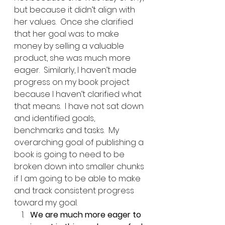
but because it didn’t align with 
her values.  Once she clarified 
that her goal was to make 
money by selling a valuable 
product, she was much more 
eager.  Similarly, I haven’t made 
progress on my book project 
because I haven’t clarified what 
that means.  I have not sat down 
and identified goals, 
benchmarks and tasks.  My 
overarching goal of publishing a 
book is going to need to be 
broken down into smaller chunks 
if I am going to be able to make 
and track consistent progress 
toward my goal.   
We are much more eager to 