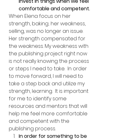
invest in things when we feel 
comfortable and competent.
When Elena focus on her 
strength, baking; her weakness, 
selling, was no longer an issue.  
Her strength compensated for 
the weakness. My weakness with 
the publishing project right now 
is not really knowing the process 
or steps I need to take.  In order 
to move forward, I will need to 
take a step back and utilize my 
strength, learning.  It is important 
for me to identify some 
resources and mentors that will 
help me feel more comfortable 
and competent with the 
publishing process. 
In order for something to be 