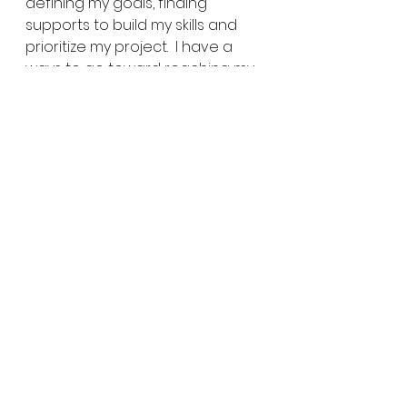
defining my goals, finding 
supports to build my skills and 
prioritize my project.  I have a 
ways to go toward reaching my 
goal, but 
I’ll make it!
What steps will you take this 
week to make it?
Share EXPLORE-ideas:
Click to share on Twitter 
(Opens in new window)
Click to share on Facebook 
(Opens in new window)