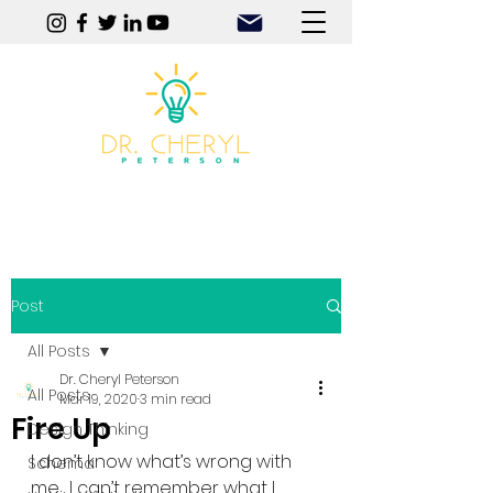
Play | Practice | Purpose
Post
All Posts
Dr. Cheryl Peterson
All Posts
Mar 19, 2020
3 min read
Fire Up
Design Thinking
I don’t know what’s wrong with 
Schema
me.  I can’t remember what I 