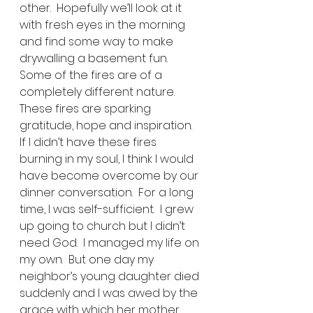
other.  Hopefully we’ll look at it 
with fresh eyes in the morning 
and find some way to make 
drywalling a basement fun. 
Some of the fires are of a 
completely different nature.  
These fires are sparking 
gratitude, hope and inspiration.  
If I didn’t have these fires 
burning in my soul, I think I would 
have become overcome by our 
dinner conversation.  For a long 
time, I was self-sufficient.  I grew 
up going to church but I didn’t 
need God.  I managed my life on 
my own.  But one day my 
neighbor’s young daughter died 
suddenly and I was awed by the 
grace with which her mother 