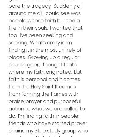
bore the tragedy.  Suddenly all 
around me all I could see was 
people whose faith burned a 
fire in their souls.  I wanted that 
too.  I’ve been seeking and 
seeking.  What’s crazy is I’m 
finding it in the most unlikely of 
places.  Growing up a regular 
church goer, I thought that’s 
where my faith originated.  But 
faith is personal and it comes 
from the Holy Spirit. It comes 
from fanning the flames with 
praise, prayer and purposeful 
action to what we are called to 
do.  I’m finding faith in people; 
friends who have started prayer 
chains, my Bible study group who 