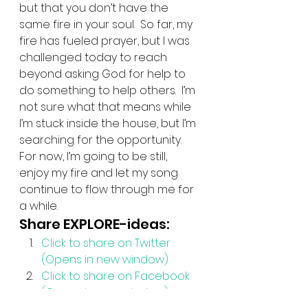
but that you don’t have the 
same fire in your soul.  So far, my 
fire has fueled prayer, but I was 
challenged today to reach 
beyond asking God for help to 
do something to help others.  I’m 
not sure what that means while 
I’m stuck inside the house, but I’m 
searching for the opportunity.  
For now, I’m going to be still, 
enjoy my fire and let my song 
continue to flow through me for 
a while.
Share EXPLORE-ideas:
Click to share on Twitter 
(Opens in new window)
Click to share on Facebook 
(Opens in new window)