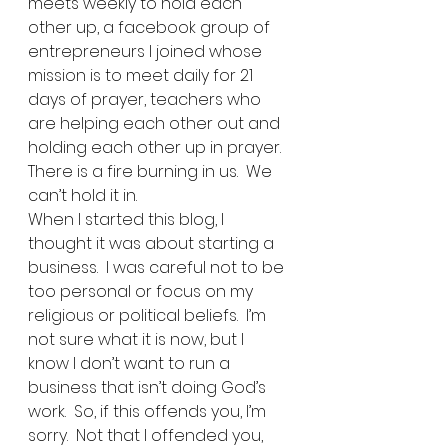
meets weekly to hold each 
other up, a facebook group of 
entrepreneurs I joined whose 
mission is to meet daily for 21 
days of prayer, teachers who 
are helping each other out and 
holding each other up in prayer.  
There is a fire burning in us.  We 
can’t hold it in.   
When I started this blog, I 
thought it was about starting a 
business.  I was careful not to be 
too personal or focus on my 
religious or political beliefs.  I’m 
not sure what it is now, but I 
know I don’t want to run a 
business that isn’t doing God’s 
work.  So, if this offends you, I’m 
sorry.  Not that I offended you, 