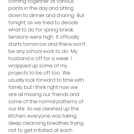
coming together at various 
points in the day and sitting 
down to dinner and sharing.  But 
tonight, as we tried to decide 
what to do for spring break, 
tensions were high.  It officially 
starts tomorrow and there won’t 
be any school work to do.  My 
husband is off for a week.  I 
wrapped up some of my 
projects to be off too.  We 
usually look forward to time with 
family, but I think right now we 
are all missing our friends and 
some of the normal patterns of 
our life.  As we cleaned up the 
kitchen, everyone was taking 
deep cleansing breathes trying 
not to get irritated at each 