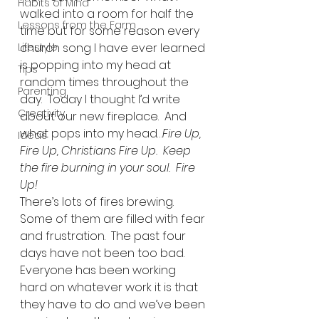
Habits of Mind
walked into a room for half the 
Lessons from the Farm
time but for some reason every 
Lifestyle
church song I have ever learned 
is popping into my head at 
Tips
random times throughout the 
Parenting
day.  Today I thought I’d write 
Creativity
about our new fireplace.  And 
what pops into my head…
Fire Up, 
Ideas
Fire Up, Christians Fire Up.  Keep 
the fire burning in your soul.  Fire 
Up!
There’s lots of fires brewing.  
Some of them are filled with fear 
and frustration.  The past four 
days have not been too bad.  
Everyone has been working 
hard on whatever work it is that 
they have to do and we’ve been 