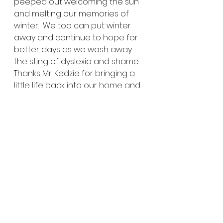
peeped out welcoming the sun 
and melting our memories of 
winter.  We too can put winter 
away and continue to hope for 
better days as we wash away 
the sting of dyslexia and shame.  
Thanks Mr. Kedzie for bringing a 
little life back into our home and 
challenging us to move in a new 
direction.  Thanks to you we can 
end our school year empty of 
shame, armed with empathy 
and ready to shout our battle 
cry, DARE GREATLY!
Share EXPLORE-ideas:
Click to share on Twitter 
(Opens in new window)
Click to share on Facebook 
(Opens in new window)