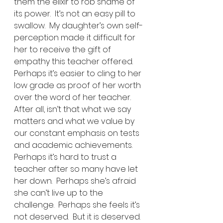
them the elixir to rob shame of 
its power.  It’s not an easy pill to 
swallow.  My daughter’s own self-
perception made it difficult for 
her to receive the gift of 
empathy this teacher offered.  
Perhaps it’s easier to cling to her 
low grade as proof of her worth 
over the word of her teacher.  
After all, isn’t that what we say 
matters and what we value by 
our constant emphasis on tests 
and academic achievements.  
Perhaps it’s hard to trust a 
teacher after so many have let 
her down.  Perhaps she’s afraid 
she can’t live up to the 
challenge.  Perhaps she feels it’s 
not deserved.  But it is deserved.