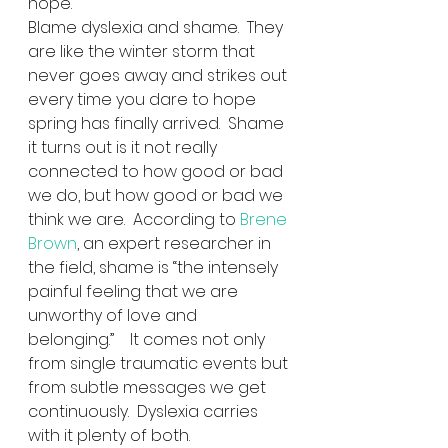
hope.
Blame dyslexia and shame.  They 
are like the winter storm that 
never goes away and strikes out 
every time you dare to hope 
spring has finally arrived.  Shame 
it turns out is it not really 
connected to how good or bad 
we do, but how good or bad we 
think we are.  According to 
Brene 
Brown
, an expert researcher in 
the field, shame is “the intensely 
painful feeling that we are 
unworthy of love and 
belonging.”    It comes not only 
from single traumatic events but 
from subtle messages we get 
continuously.  Dyslexia carries 
with it plenty of both.