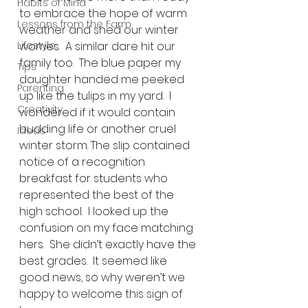
Habits of Mind
to embrace the hope of warm 
Lessons from the Farm
weather and shed our winter 
Lifestyle
worries.  A similar dare hit our 
family too.  The blue paper my 
Tips
daughter handed me peeked 
Parenting
up like the tulips in my yard.  I 
Creativity
wondered if it would contain 
budding life or another cruel 
Ideas
winter storm. The slip contained 
notice of a recognition 
breakfast for students who 
represented the best of the 
high school.  I looked up the 
confusion on my face matching 
hers.  She didn’t exactly have the 
best grades.  It seemed like 
good news, so why weren’t we 
happy to welcome this sign of 