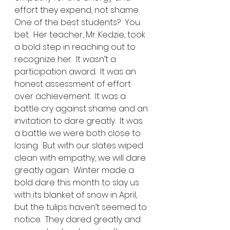
effort they expend, not shame.
One of the best students?  You 
bet.  Her teacher, Mr. Kedzie, took 
a bold step in reaching out to 
recognize her.  It wasn’t a 
participation award.  It was an 
honest assessment of effort 
over achievement.  It was a 
battle cry against shame and an 
invitation to dare greatly.  It was 
a battle we were both close to 
losing.  But with our slates wiped 
clean with empathy, we will dare 
greatly again.  Winter made a 
bold dare this month to slay us 
with its blanket of snow in April, 
but the tulips haven’t seemed to 
notice.  They dared greatly and 