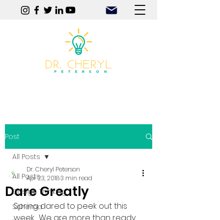
Play | Practice | Purpose
Post
All Posts
Dr. Cheryl Peterson
All Posts
Apr 23, 2018
3 min read
Dare Greatly
Design Thinking
Spring dared to peek out this 
Schema
week.  We are more than ready 