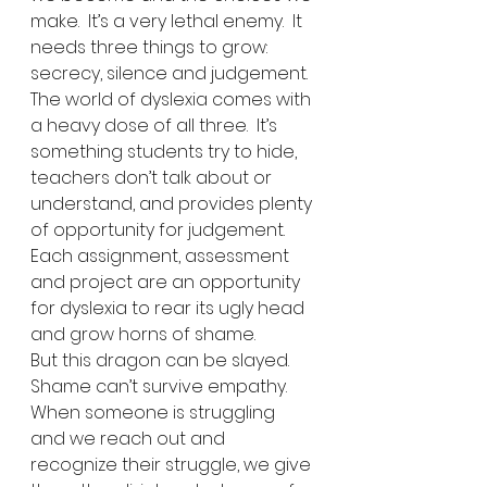
make.  It’s a very lethal enemy.  It 
needs three things to grow:  
secrecy, silence and judgement.  
The world of dyslexia comes with 
a heavy dose of all three.  It’s 
something students try to hide, 
teachers don’t talk about or 
understand, and provides plenty 
of opportunity for judgement.  
Each assignment, assessment 
and project are an opportunity 
for dyslexia to rear its ugly head 
and grow horns of shame.
But this dragon can be slayed.  
Shame can’t survive empathy.  
When someone is struggling 
and we reach out and 
recognize their struggle, we give 