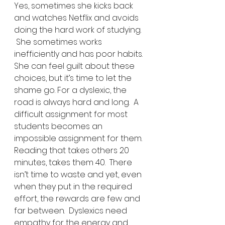
Yes, sometimes she kicks back 
and watches Netflix and avoids 
doing the hard work of studying. 
 She sometimes works 
inefficiently and has poor habits.  
She can feel guilt about these 
choices, but it’s time to let the 
shame go. For a dyslexic, the 
road is always hard and long.  A 
difficult assignment for most 
students becomes an 
impossible assignment for them.  
Reading that takes others 20 
minutes, takes them 40.  There 
isn’t time to waste and yet, even 
when they put in the required 
effort, the rewards are few and 
far between.  Dyslexics need 
empathy for the energy and 