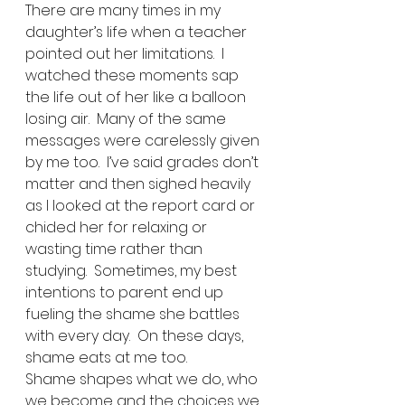
There are many times in my 
daughter’s life when a teacher 
pointed out her limitations.  I 
watched these moments sap 
the life out of her like a balloon 
losing air.  Many of the same 
messages were carelessly given 
by me too.  I’ve said grades don’t 
matter and then sighed heavily 
as I looked at the report card or 
chided her for relaxing or 
wasting time rather than 
studying.  Sometimes, my best 
intentions to parent end up 
fueling the shame she battles 
with every day.  On these days, 
shame eats at me too.
Shame shapes what we do, who 
we become and the choices we 