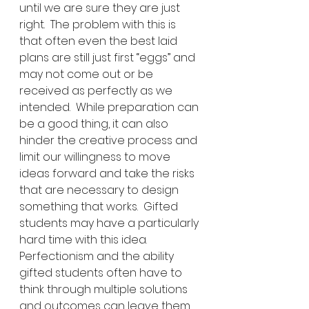
until we are sure they are just 
right.  The problem with this is 
that often even the best laid 
plans are still just first “eggs” and 
may not come out or be 
received as perfectly as we 
intended.  While preparation can 
be a good thing, it can also 
hinder the creative process and 
limit our willingness to move 
ideas forward and take the risks 
that are necessary to design 
something that works.  Gifted 
students may have a particularly 
hard time with this idea.  
Perfectionism and the ability 
gifted students often have to 
think through multiple solutions 
and outcomes can leave them 