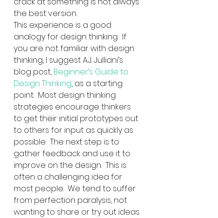
crack at something is not always 
the best version.
This experience is a good 
analogy for design thinking.  If 
you are not familiar with design 
thinking, I suggest A.J. Julliani’s 
blog post, 
Beginner’s Guide to 
Design Thinking
, as a starting 
point.  Most design thinking 
strategies encourage thinkers 
to get their initial prototypes out 
to others for input as quickly as 
possible.  The next step is to 
gather feedback and use it to 
improve on the design.  This is 
often a challenging idea for 
most people.  We tend to suffer 
from perfection paralysis, not 
wanting to share or try out ideas 