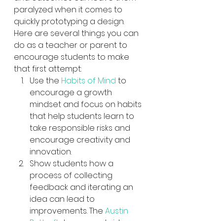
paralyzed when it comes to 
quickly prototyping a design.  
Here are several things you can 
do as a teacher or parent to 
encourage students to make 
that first attempt:
Use the 
Habits of Mind
 to 
encourage a growth 
mindset and focus on habits 
that help students learn to 
take responsible risks and 
encourage creativity and 
innovation.
Show students how a 
process of collecting 
feedback and iterating an 
idea can lead to 
improvements. The 
Austin 