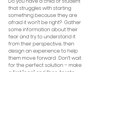
Do you have a child or student 
that struggles with starting 
something because they are 
afraid it won’t be right?  Gather 
some information about their 
fear and try to understand it 
from their perspective, then 
design an experience to help 
them move forward.  Don’t wait 
for the perfect solution – make 
a first “egg” and then iterate, 
iterate, iterate!  Be urgently 
optimistic.  Share what happens 
here.  We can all learn from 
each other’s first “eggs”.
Share EXPLORE-ideas:
Click to share on Twitter 
(Opens in new window)