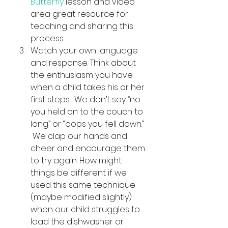
Butterfly 
lesson and video 
area great resource for 
teaching and sharing this 
process.
Watch your own language 
and response. Think about 
the enthusiasm you have 
when a child takes his or her 
first steps.  We don’t say “no 
you held on to the couch to 
long” or “oops you fell down.” 
 We clap our hands and 
cheer and encourage them 
to try again. How might 
things be different if we 
used this same technique 
(maybe modified slightly) 
when our child struggles to 
load the dishwasher or 