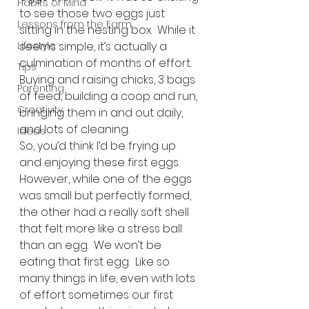
Habits of Mind
to see those two eggs just 
Lessons from the Farm
sitting in the nesting box.  While it 
Lifestyle
seems simple, it’s actually a 
culmination of months of effort.  
Tips
Buying and raising chicks, 3 bags 
Parenting
of feed, building a coop and run, 
Creativity
bringing them in and out daily, 
and lots of cleaning.
Ideas
So, you’d think I’d be frying up 
and enjoying these first eggs.  
However, while one of the eggs 
was small but perfectly formed, 
the other had a really soft shell 
that felt more like a stress ball 
than an egg.  We won’t be 
eating that first egg.  Like so 
many things in life, even with lots 
of effort sometimes our first 