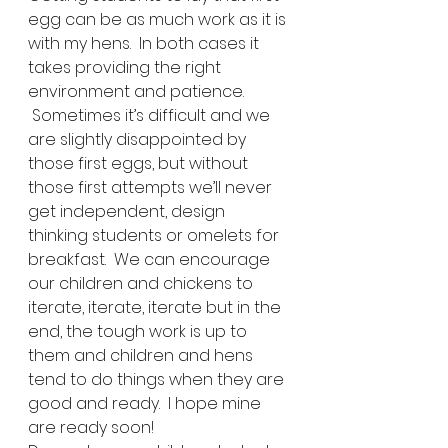
egg can be as much work as it is 
with my hens.  In both cases it 
takes providing the right 
environment and patience. 
 Sometimes it’s difficult and we 
are slightly disappointed by 
those first eggs, but without 
those first attempts we’ll never 
get independent, design 
thinking students or omelets for 
breakfast.  We can encourage 
our children and chickens to 
iterate, iterate, iterate but in the 
end, the tough work is up to 
them and children and hens 
tend to do things when they are 
good and ready.  I hope mine 
are ready soon!