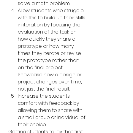
solve a math problem.
Allow students who struggle 
with this to build up their skills 
in iteration by focusing the 
evaluation of the task on 
how quickly they share a 
prototype or how many 
times they iterate or revise 
the prototype rather than 
on the final project. 
Showcase how a design or 
project changes over time, 
not just the final result.
Increase the students 
comfort with feedback by 
allowing them to share with 
a small group or individual of 
their choice.
Getting students to lay that first 