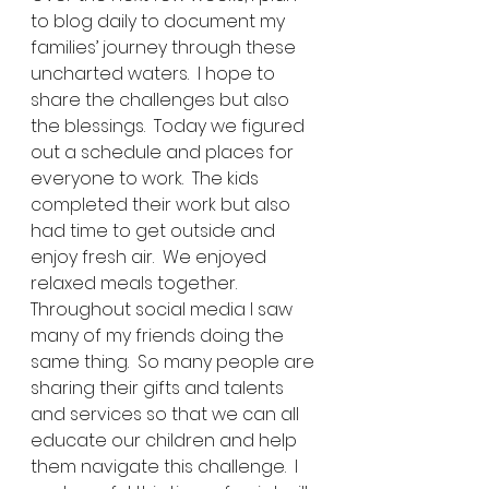
to blog daily to document my 
families’ journey through these 
uncharted waters.  I hope to 
share the challenges but also 
the blessings.  Today we figured 
out a schedule and places for 
everyone to work.  The kids 
completed their work but also 
had time to get outside and 
enjoy fresh air.  We enjoyed 
relaxed meals together.  
Throughout social media I saw 
many of my friends doing the 
same thing.  So many people are 
sharing their gifts and talents 
and services so that we can all 
educate our children and help 
them navigate this challenge.  I 