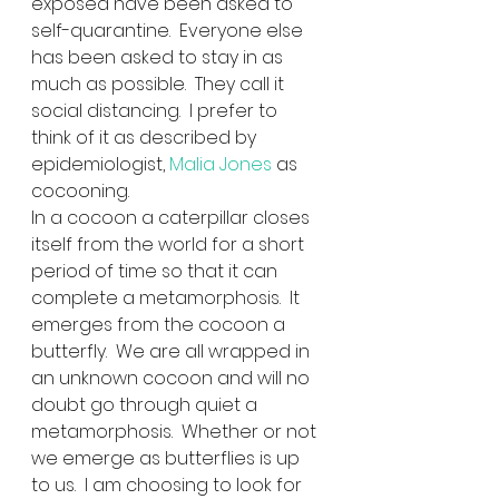
exposed have been asked to 
self-quarantine.  Everyone else 
has been asked to stay in as 
much as possible.  They call it 
social distancing.  I prefer to 
think of it as described by 
epidemiologist, 
Malia Jones
 as 
cocooning.  
In a cocoon a caterpillar closes 
itself from the world for a short 
period of time so that it can 
complete a metamorphosis.  It 
emerges from the cocoon a 
butterfly.  We are all wrapped in 
an unknown cocoon and will no 
doubt go through quiet a 
metamorphosis.  Whether or not 
we emerge as butterflies is up 
to us.  I am choosing to look for 