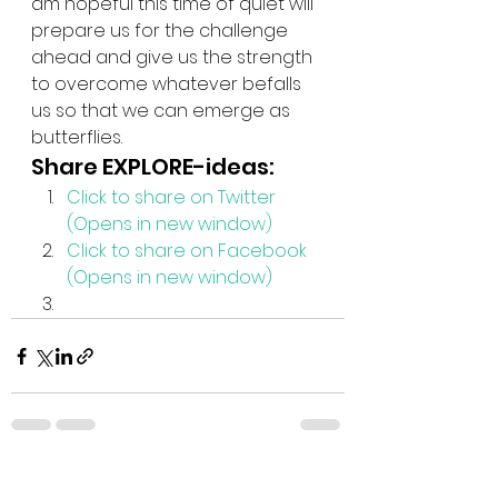
am hopeful this time of quiet will 
prepare us for the challenge 
ahead and give us the strength 
to overcome whatever befalls 
us so that we can emerge as 
butterflies.
Share EXPLORE-ideas:
Click to share on Twitter 
(Opens in new window)
Click to share on Facebook 
(Opens in new window)
See All
Recent Posts