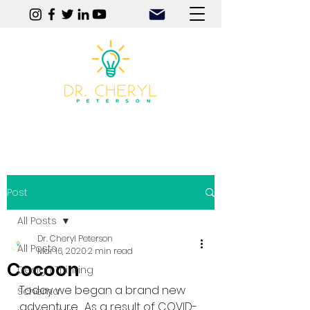
Play | Practice | Purpose
Post
All Posts
Dr. Cheryl Peterson
All Posts
Mar 16, 2020
2 min read
Cocoon
Design Thinking
Today we began a brand new 
Schema
adventure.  As a result of COVID-