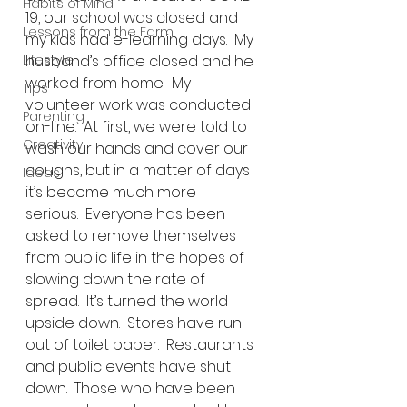
Habits of Mind
19, our school was closed and 
Lessons from the Farm
my kids had e-learning days.  My 
Lifestyle
husband’s office closed and he 
worked from home.  My 
Tips
volunteer work was conducted 
Parenting
on-line.  At first, we were told to 
Creativity
wash our hands and cover our 
coughs, but in a matter of days 
Ideas
it’s become much more 
serious.  Everyone has been 
asked to remove themselves 
from public life in the hopes of 
slowing down the rate of 
spread.  It’s turned the world 
upside down.  Stores have run 
out of toilet paper.  Restaurants 
and public events have shut 
down.  Those who have been 