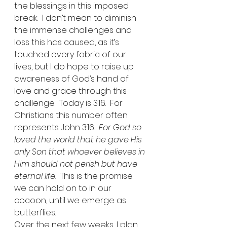
the blessings in this imposed 
break.  I don’t mean to diminish 
the immense challenges and 
loss this has caused, as it’s 
touched every fabric of our 
lives, but I do hope to raise up 
awareness of God’s hand of 
love and grace through this 
challenge.  Today is 3.16.  For 
Christians this number often 
represents John 3:16.  
For God so 
loved the world that he gave His 
only Son that whoever believes in 
Him should not perish but have 
eternal life.  
This is the promise 
we can hold on to in our 
cocoon, until we emerge as 
butterflies. 
Over the next few weeks, I plan 