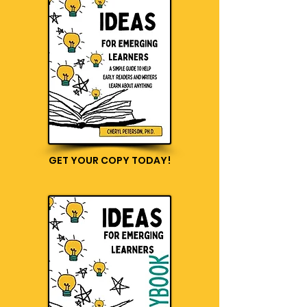
GET YOUR COPY TODAY!