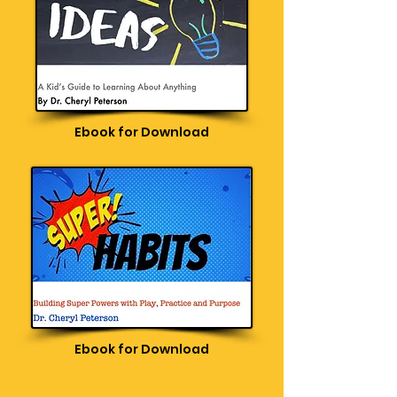
Ebook for Download
Ebook for Download