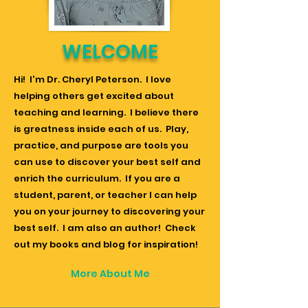
WELCOME
Hi! I'm Dr. Cheryl Peterson. I love
helping others get excited about
teaching and learning. I believe there
is greatness inside each of us. Play,
practice, and purpose are tools you
can use to discover your best self and
enrich the curriculum. If you are a
student, parent, or teacher I can help
you on your journey to discovering your
best self. I am also an author! Check
out my books and blog for inspiration!
More About Me