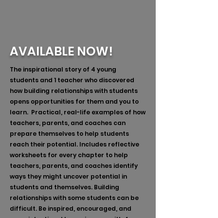
AVAILABLE NOW!
The inspirational story of 4 young
students and 1 teacher who discovered
how building relationships with students
opens opportunities for them and you to
learn. Practical, real-life examples of how
teachers, parents, and coaches can
prepare themselves to help students
reach their potential. Includes reflective
worksheets for every chapter to help
teachers, parents, and coaches identify
ways they might uncover potential in
students and themselves. Building
relationships with some students can be
difficult. Be inspired, encouraged, and