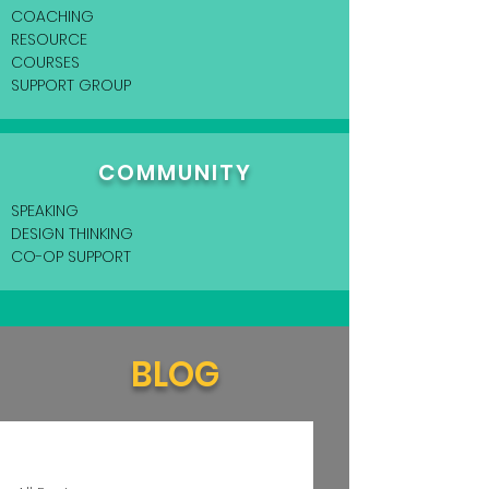
COACHING
RESOURCE
COURSES
SUPPORT GROUP
COMMUNITY
SPEAKING
DESIGN THINKING
CO-OP SUPPORT
BLOG
Home