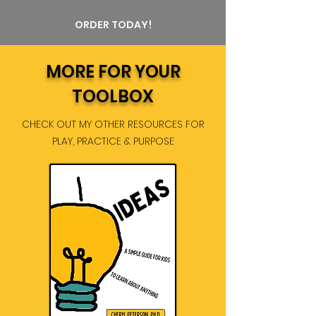
ORDER TODAY!
MORE FOR YOUR
TOOLBOX
CHECK OUT MY OTHER RESOURCES FOR
PLAY, PRACTICE & PURPOSE