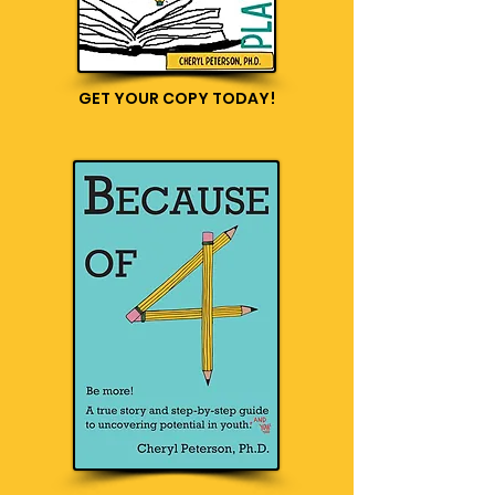
GET YOUR COPY TODAY!