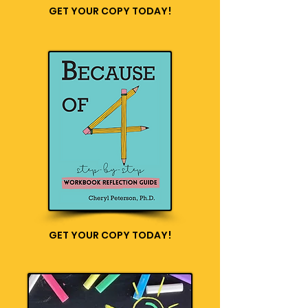
GET YOUR COPY TODAY!
GET YOUR COPY TODAY!