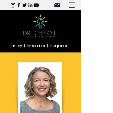
Play | Practice | Purpose