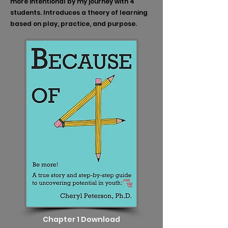
more intentional by my journey with 4
students. Introduces a theory of learning
based on play, practice, and purpose.
Chapter 1 Download