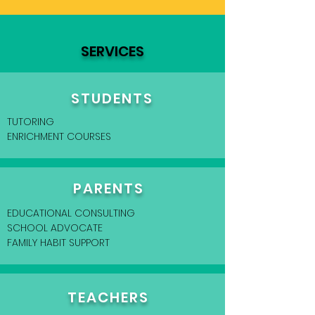
SERVICES
STUDENTS
TUTORING
ENRICHMENT COURSES
PARENTS
EDUCATIONAL CONSULTING
SCHOOL ADVOCATE
FAMILY HABIT SUPPORT
TEACHERS