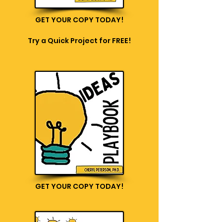
GET YOUR COPY TODAY!
Try a Quick Project for FREE!
GET YOUR COPY TODAY!