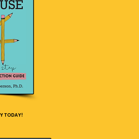
Y TODAY!