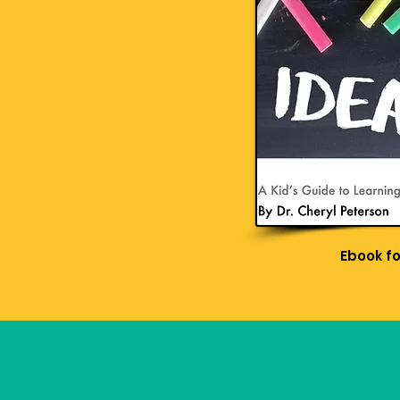
Ebook f