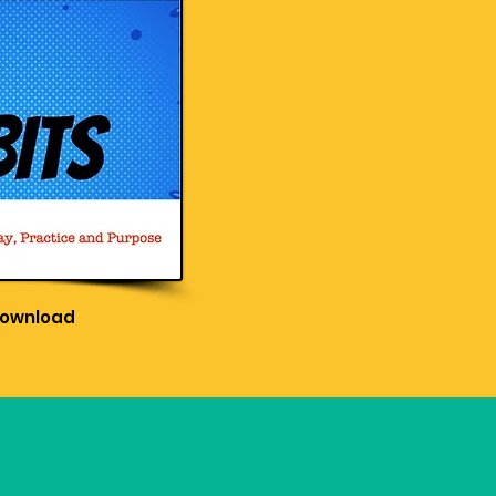
Download