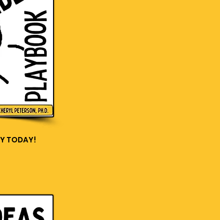
Y TODAY!