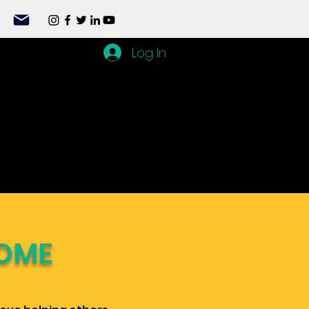
Log In
OME