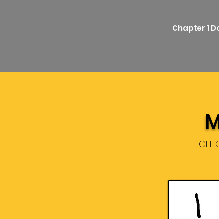
Chapter 1 
M
CHEC