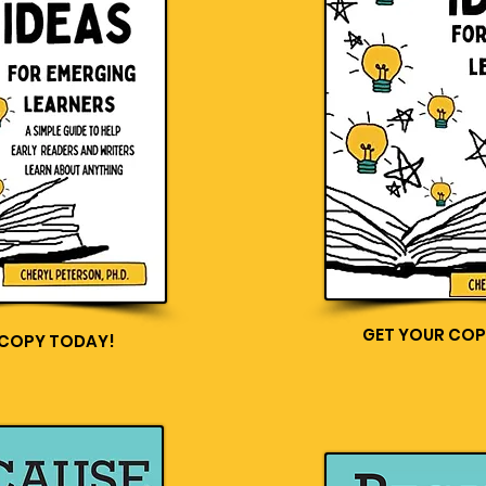
GET YOUR COP
 COPY TODAY!