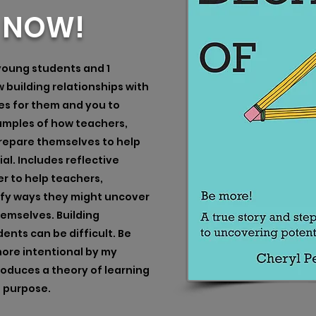
E NOW!
 young students and 1
building relationships with
es for them and you to
examples of how teachers,
repare themselves to help
al. Includes reflective
r to help teachers,
ify ways they might uncover
hemselves. Building
ents can be difficult. Be
ore intentional by my
roduces a theory of learning
d purpose.