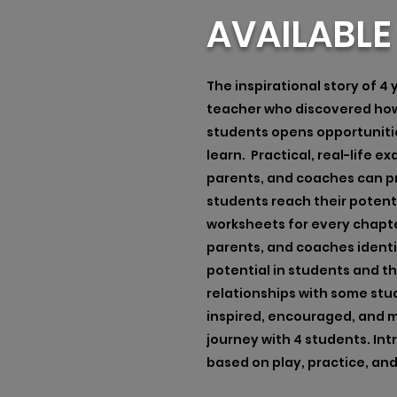
AVAILABL
The inspirational story of 4
teacher who discovered how 
students opens opportuniti
learn. Practical, real-life 
parents, and coaches can p
students reach their potenti
worksheets for every chapte
parents, and coaches ident
potential in students and t
relationships with some stud
inspired, encouraged, and m
journey with 4 students. Int
based on play, practice, an