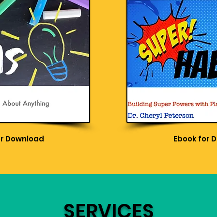
or Download
Ebook for 
SERVICES