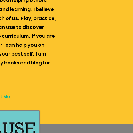
 love helping others
nd learning. I believe
h of us. Play, practice,
an use to discover
 curriculum. If you are
r I can help you on
our best self. I am
y books and blog for
t Me