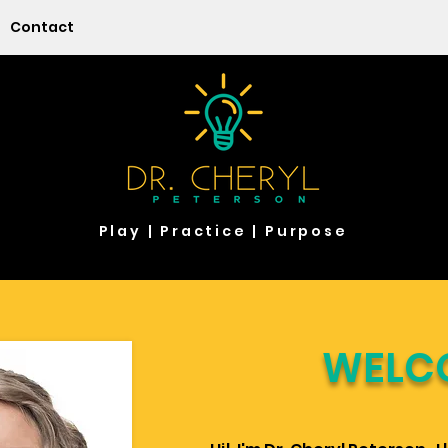
Contact
Play | Practice | Purpose
WELC