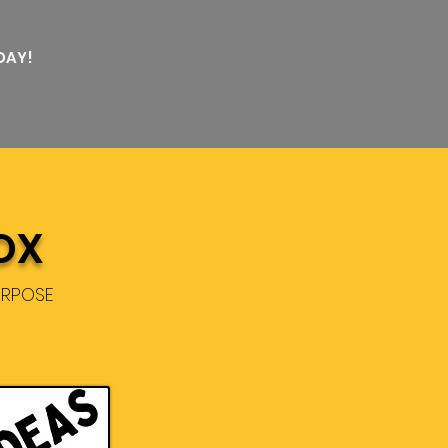
DAY!
OX
URPOSE