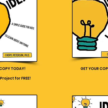
 COPY TODAY!
GET YOUR COP
Project for FREE!