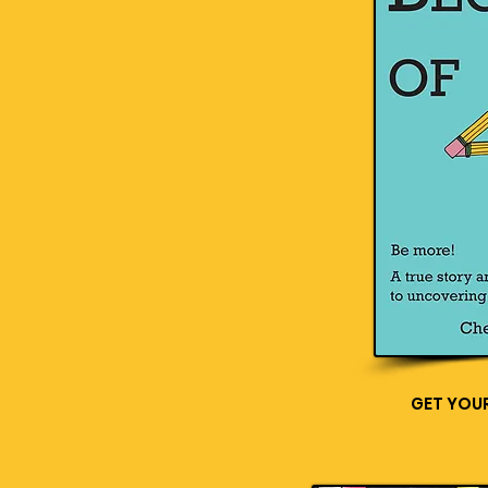
GET YOU