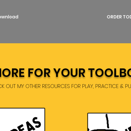
Download
ORDER TO
ORE FOR YOUR TOOLB
K OUT MY OTHER RESOURCES FOR PLAY, PRACTICE & P