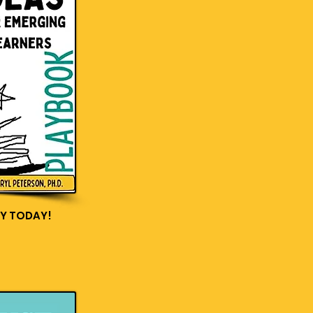
Y TODAY!