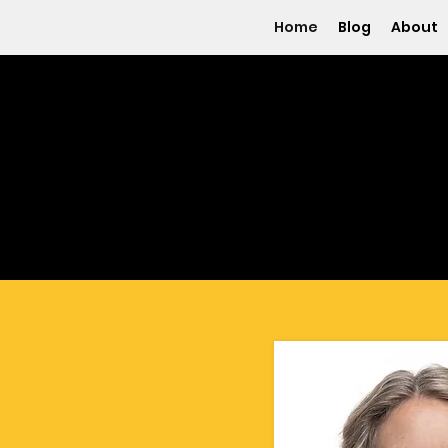
Home
Blog
About