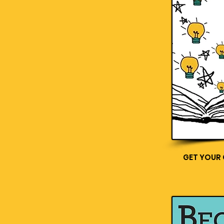
GET YOUR