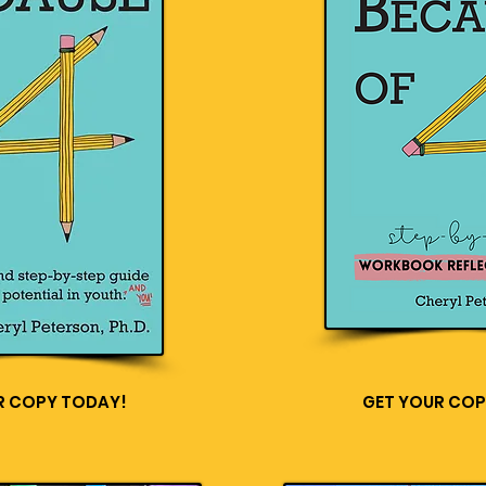
R COPY TODAY!
GET YOUR COP