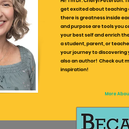
Hi! I'm Dr. Cheryl Peterson. I
get excited about teaching a
there is greatness inside eac
and purpose are tools you c
your best self and enrich the
a student, parent, or teache
your journey to discovering y
also an author! Check out m
inspiration!
More Abou