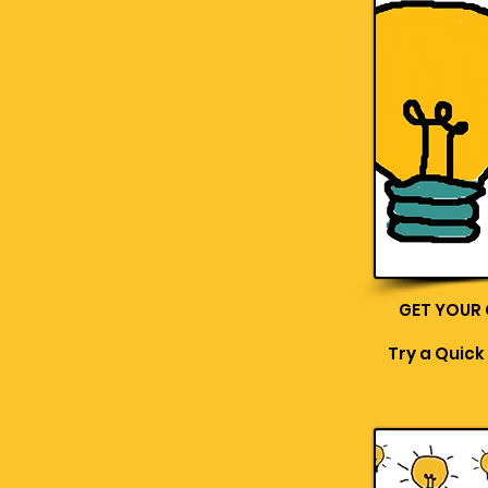
GET YOUR
Try a Quick 